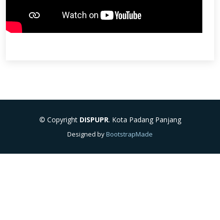
© Copyright
DISPUPR
. Kota Padang Panjang
Designed by
BootstrapMade