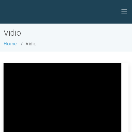
Vidio
Home
Vidio